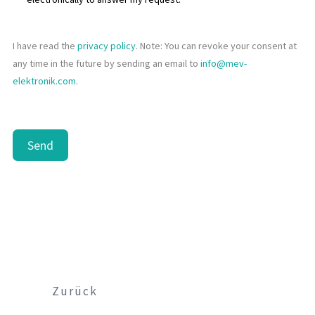
I have read the
privacy policy
. Note: You can revoke your consent at
any time in the future by sending an email to
info@mev-
elektronik.com
.
Send
Zurück