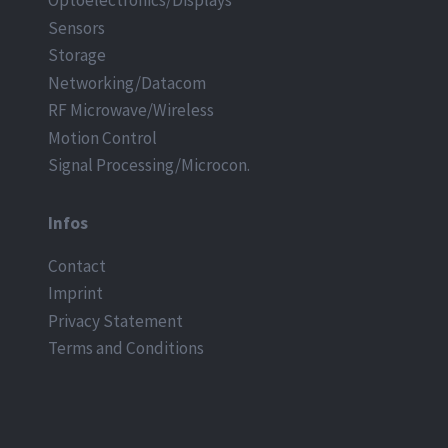
Optoelectronics/Displays
Sensors
Storage
Networking/Datacom
RF Microwave/Wireless
Motion Control
Signal Processing/Microcon.
Infos
Contact
Imprint
Privacy Statement
Terms and Conditions