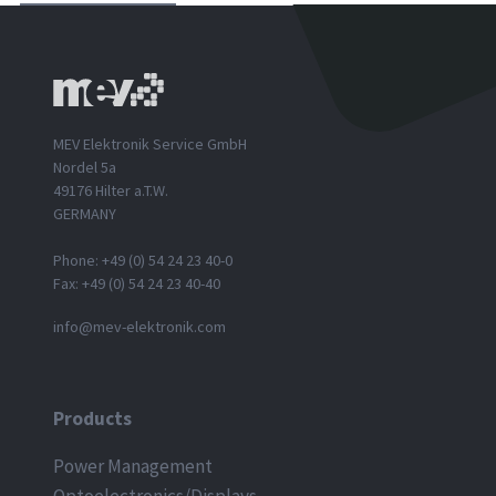
MEV Elektronik Service GmbH
Nordel 5a
49176 Hilter a.T.W.
GERMANY
Phone: +49 (0) 54 24 23 40-0
Fax: +49 (0) 54 24 23 40-40
info@mev-elektronik.com
Products
Power Management