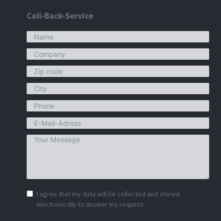
Call-Back-Service
I agree that my data will be collected and stored
electronically to answer my request.