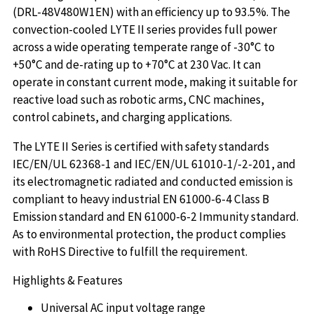
(DRL-48V480W1EN) with an efficiency up to 93.5%. The
convection-cooled LYTE II series provides full power
across a wide operating temperate range of -30°C to
+50°C and de-rating up to +70°C at 230 Vac. It can
operate in constant current mode, making it suitable for
reactive load such as robotic arms, CNC machines,
control cabinets, and charging applications.
The LYTE II Series is certified with safety standards
IEC/EN/UL 62368-1 and IEC/EN/UL 61010-1/-2-201, and
its electromagnetic radiated and conducted emission is
compliant to heavy industrial EN 61000-6-4 Class B
Emission standard and EN 61000-6-2 Immunity standard.
As to environmental protection, the product complies
with RoHS Directive to fulfill the requirement.
Highlights & Features
Universal AC input voltage range