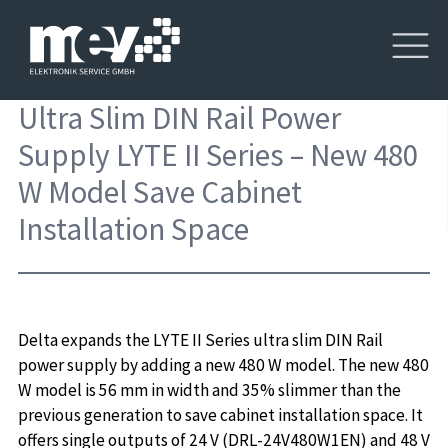
Ultra Slim DIN Rail Power
Supply LYTE II Series – New 480
W Model Save Cabinet
Installation Space
Delta expands the LYTE II Series ultra slim DIN Rail
power supply by adding a new 480 W model. The new 480
W model is 56 mm in width and 35% slimmer than the
previous generation to save cabinet installation space. It
offers single outputs of 24 V (DRL-24V480W1EN) and 48 V