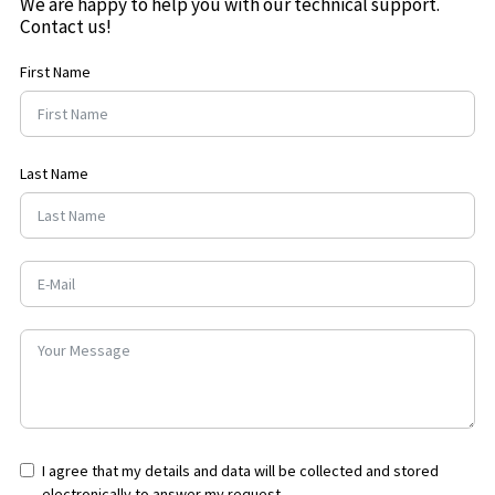
We are happy to help you with our technical support.
Contact us!
First Name
Last Name
I agree that my details and data will be collected and stored
electronically to answer my request.