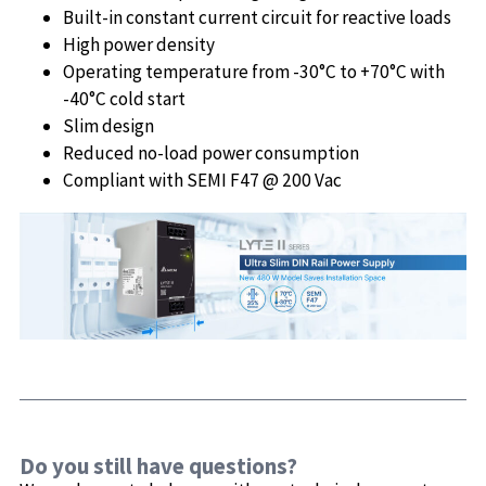
Built-in constant current circuit for reactive loads
High power density
Operating temperature from -30°C to +70°C with
-40°C cold start
Slim design
Reduced no-load power consumption
Compliant with SEMI F47 @ 200 Vac
Do you still have questions?