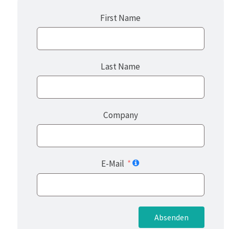
First Name
Last Name
Company
E-Mail
Absenden