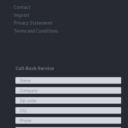
Contact
Imprint
Privacy Statement
Terms and Conditions
Call-Back-Service