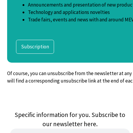
Announcements and presentation of new produc
Technology and applications novelties
Trade fairs, events and news with and around MEV
Subscription
Of course, you can unsubscribe from the newsletter at any
will find a corresponding unsubscribe link at the end of ea
Specific information for you. Subscribe to
our newsletter here.