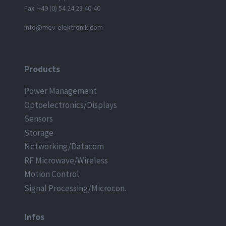
Fax: +49 (0) 54 24 23 40-40
info@mev-elektronik.com
Products
Power Management
Optoelectronics/Displays
Sensors
Storage
Networking/Datacom
RF Microwave/Wireless
Motion Control
Signal Processing/Microcon.
Infos