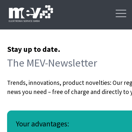
Stay up to date.
The MEV-Newsletter
Trends, innovations, product novelties: Our re
news you need – free of charge and directly to
Your advantages: