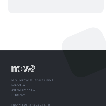
MEV Elektronik Service GmbH
Nordel 5a
49176 Hilter a.T.W.
GERMANY
Phone: +49 (0) 54 24 23 40-0