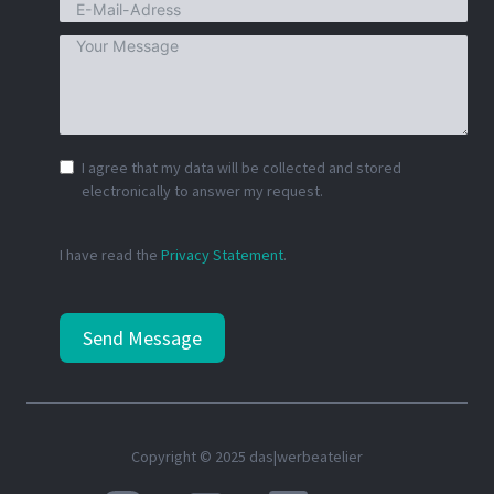
I agree that my data will be collected and stored
electronically to answer my request.
I have read the
Privacy Statement
.
Send Message
Copyright © 2025 das|werbeatelier