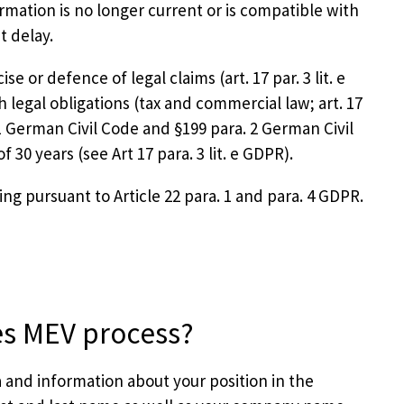
mation is no longer current or is compatible with
t delay.
e or defence of legal claims (art. 17 par. 3 lit. e
th legal obligations (tax and commercial law; art. 17
. 1 German Civil Code and §199 para. 2 German Civil
30 years (see Art 17 para. 3 lit. e GDPR).
ng pursuant to Article 22 para. 1 and para. 4 GDPR.
es MEV process?
 and information about your position in the