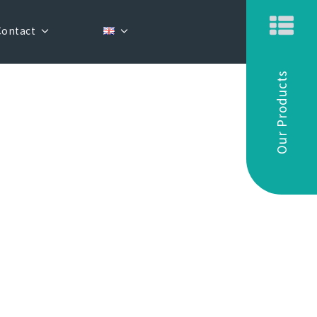
Contact
Our Products