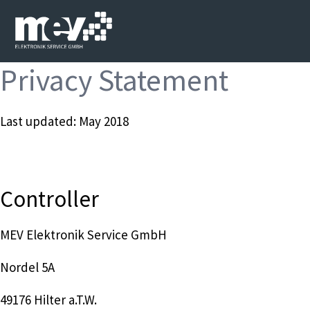
Privacy Statement
Last updated: May 2018
Controller
MEV Elektronik Service GmbH
Nordel 5A
49176 Hilter a.T.W.