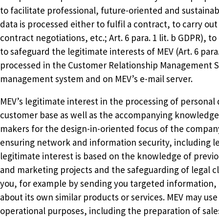
to facilitate professional, future-oriented and sustain
data is processed either to fulfil a contract, to carry o
contract negotiations, etc.; Art. 6 para. 1 lit. b GDPR), to f
to safeguard the legitimate interests of MEV (Art. 6 para
processed in the Customer Relationship Management 
management system and on MEV’s e-mail server.
MEV’s legitimate interest in the processing of personal
customer base as well as the accompanying knowledge 
makers for the design-in-oriented focus of the company.
ensuring network and information security, including le
legitimate interest is based on the knowledge of prev
and marketing projects and the safeguarding of legal 
you, for example by sending you targeted information, 
about its own similar products or services. MEV may use 
operational purposes, including the preparation of sal