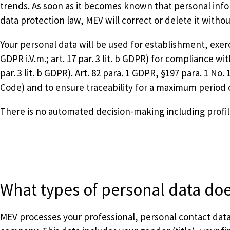
trends. As soon as it becomes known that personal infor
data protection law, MEV will correct or delete it withou
Your personal data will be used for establishment, exercis
GDPR i.V.m.; art. 17 par. 3 lit. b GDPR) for compliance wi
par. 3 lit. b GDPR). Art. 82 para. 1 GDPR, §197 para. 1 No
Code) and to ensure traceability for a maximum period of 
There is no automated decision-making including profili
What types of personal data do
MEV processes your professional, personal contact data