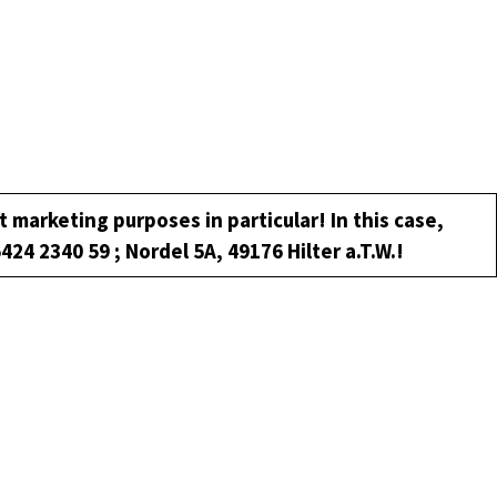
t marketing purposes in particular! In this case,
5424 2340 59 ; Nordel 5A, 49176 Hilter a.T.W.!