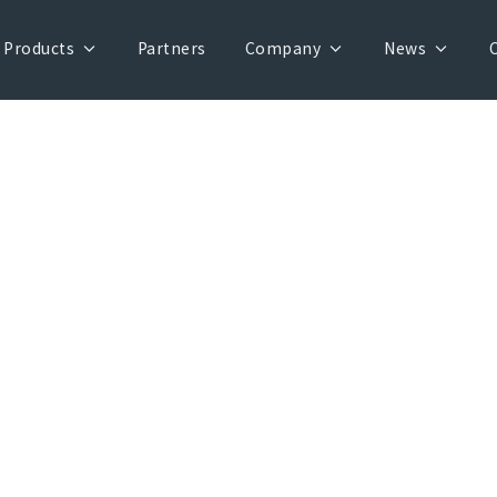
Products
Partners
Company
News