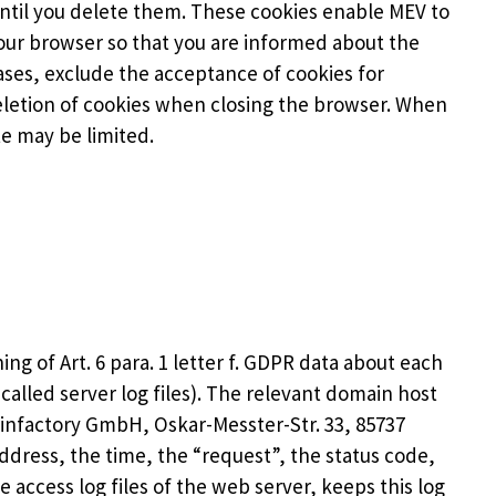
until you delete them. These cookies enable MEV to
your browser so that you are informed about the
cases, exclude the acceptance of cookies for
deletion of cookies when closing the browser. When
te may be limited.
ng of Art. 6 para. 1 letter f. GDPR data about each
-called server log files). The relevant domain host
ainfactory GmbH, Oskar-Messter-Str. 33, 85737
dress, the time, the “request”, the status code,
 access log files of the web server, keeps this log