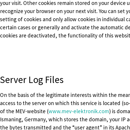
your visit. Other cookies remain stored on your device 
recognize your browser on your next visit. You can set 
setting of cookies and only allow cookies in individual 
certain cases or generally and activate the automatic 
cookies are deactivated, the functionality of this websi
Server Log Files
On the basis of the legitimate interests within the meani
access to the server on which this service is located (so
of the MEV-website (
www.mev-elektronik.com
) is dom
Ismaning, Germany, which stores the domain, your IP ad
the bytes transmitted and the “user agent” in its Apache