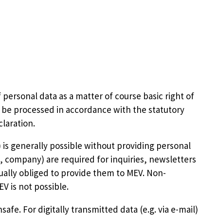
ersonal data as a matter of course basic right of
y be processed in accordance with the statutory
laration.
) is generally possible without providing personal
e, company) are required for inquiries, newsletters
tually obliged to provide them to MEV. Non-
 is not possible.
afe. For digitally transmitted data (e.g. via e-mail)