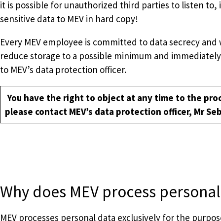
it is possible for unauthorized third parties to listen 
sensitive data to MEV in hard copy!
Every MEV employee is committed to data secrecy and will
reduce storage to a possible minimum and immediately 
to MEV’s data protection officer.
You have the right to object at any time to the proc
please contact MEV’s data protection officer, Mr Se
Why does MEV process personal
MEV processes personal data exclusively for the purpose