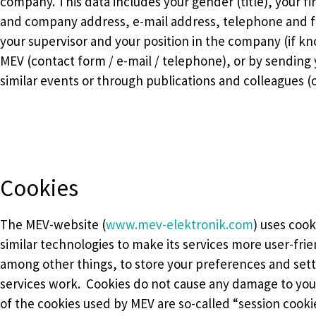
company. This data includes your gender (title), your f
and company address, e-mail address, telephone and f
your supervisor and your position in the company (if kn
MEV (contact form / e-mail / telephone), or by sending y
similar events or through publications and colleagues (or
Cookies
The MEV-website (
www.mev-elektronik.com
) uses cook
similar technologies to make its services more user-frie
among other things, to store your preferences and set
services work. Cookies do not cause any damage to you
of the cookies used by MEV are so-called “session cooki