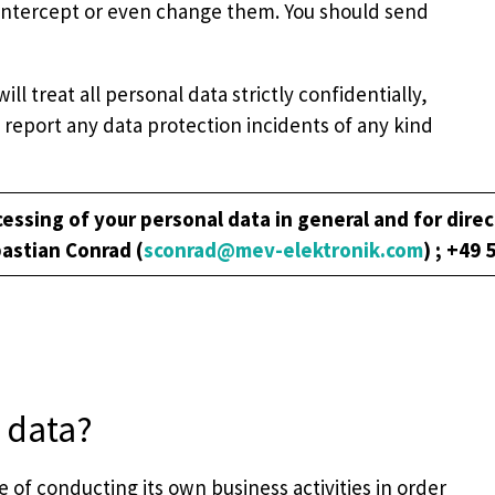
to, intercept or even change them. You should send
 treat all personal data strictly confidentially,
report any data protection incidents of any kind
essing of your personal data in general and for direc
bastian Conrad (
sconrad@mev-elektronik.com
) ; +49 
 data?
 of conducting its own business activities in order