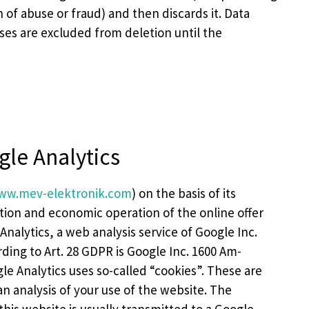
on of abuse or fraud) and then discards it. Data
ses are excluded from deletion until the
gle Analytics
ww.mev-elektronik.com
) on the basis of its
isation and economic operation of the online offer
 Analytics, a web analysis service of Google Inc.
ding to Art. 28 GDPR is Google Inc. 1600 Am-
e Analytics uses so-called “cookies”. These are
n analysis of your use of the website. The
his website is usually transmitted to a Google