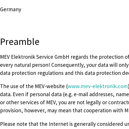
Germany
Preamble
MEV Elektronik Service GmbH regards the protection of p
every natural person! Consequently, your data will onl
data protection regulations and this data protection dec
The use of the MEV-website (
www.mev-elektronik.com
data. Even if personal data (e.g. e-mail addresses, nam
or other services of MEV, you are not legally or contrac
provision, however, may mean that cooperation with MEV
Please note that the Internet is generally considered uns