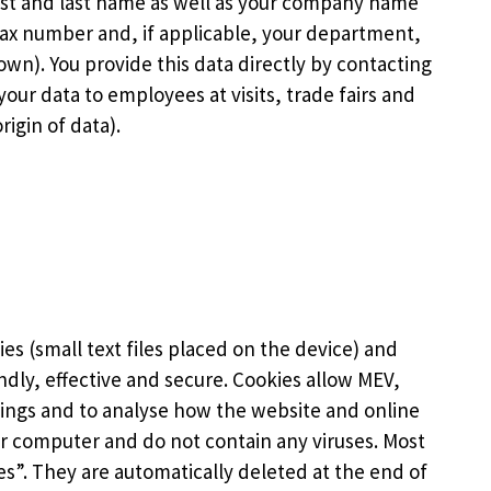
irst and last name as well as your company name
ax number and, if applicable, your department,
own). You provide this data directly by contacting
our data to employees at visits, trade fairs and
igin of data).
ies (small text files placed on the device) and
ndly, effective and secure. Cookies allow MEV,
tings and to analyse how the website and online
r computer and do not contain any viruses. Most
es”. They are automatically deleted at the end of