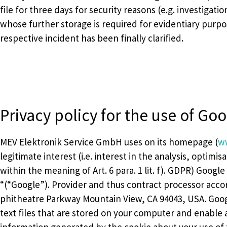
file for three days for security reasons (e.g. investigati
whose further storage is required for evidentiary purpo
respective incident has been finally clarified.
Privacy policy for the use of Goo
MEV Elektronik Service GmbH uses on its homepage (
w
legitimate interest (i.e. interest in the analysis, optim
within the meaning of Art. 6 para. 1 lit. f). GDPR) Google
“(“Google”). Provider and thus contract processor accor
phitheatre Parkway Mountain View, CA 94043, USA. Googl
text files that are stored on your computer and enable a
information generated by the cookie about your use of t