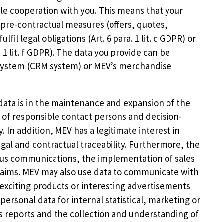
able cooperation with you. This means that your
ut pre-contractual measures (offers, quotes,
ulfil legal obligations (Art. 6 para. 1 lit. c GDPR) or
. 1 lit. f GDPR). The data you provide can be
System (CRM system) or MEV’s merchandise
 data is in the maintenance and expansion of the
of responsible contact persons and decision-
 In addition, MEV has a legitimate interest in
gal and contractual traceability. Furthermore, the
ious communications, the implementation of sales
claims. MEV may also use data to communicate with
exciting products or interesting advertisements
personal data for internal statistical, marketing or
es reports and the collection and understanding of