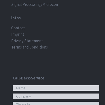
Signal Processing/Microcon.
Infos
Contact
Imprint
Privacy Statement
Terms and Conditions
Call-Back-Service