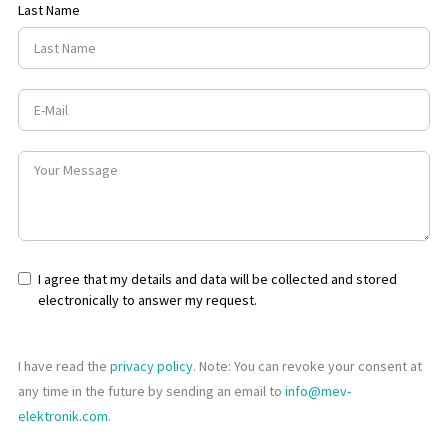
Last Name
I agree that my details and data will be collected and stored
electronically to answer my request.
I have read the
privacy policy
. Note: You can revoke your consent at
any time in the future by sending an email to
info@mev-
elektronik.com
.