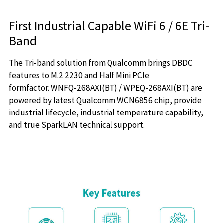
First Industrial Capable WiFi 6 / 6E Tri-
Band
The Tri-band solution from Qualcomm brings DBDC
features to M.2 2230 and Half Mini PCIe
formfactor. WNFQ-268AXI(BT) / WPEQ-268AXI(BT) are
powered by latest Qualcomm WCN6856 chip, provide
industrial lifecycle, industrial temperature capability,
and true SparkLAN technical support.