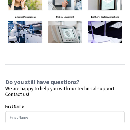
Do you still have questions?
We are happy to help you with our technical support.
Contact us!
First Name