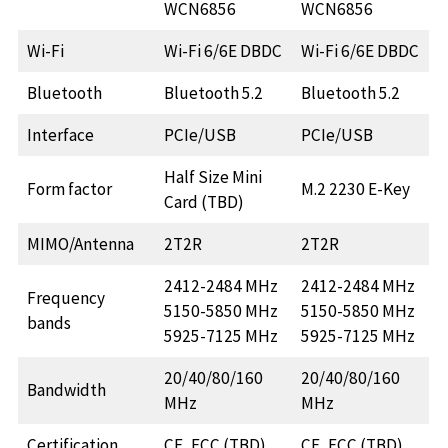
WCN6856
WCN6856
Wi-Fi
Wi-Fi 6/6E DBDC
Wi-Fi 6/6E DBDC
Bluetooth
Bluetooth 5.2
Bluetooth 5.2
Interface
PCIe/USB
PCIe/USB
Half Size Mini
Form factor
M.2 2230 E-Key
Card (TBD)
MIMO/Antenna
2T2R
2T2R
2412-2484 MHz
2412-2484 MHz
Frequency
5150-5850 MHz
5150-5850 MHz
bands
5925-7125 MHz
5925-7125 MHz
20/40/80/160
20/40/80/160
Bandwidth
MHz
MHz
Certification
CE, FCC (TBD)
CE, FCC (TBD)