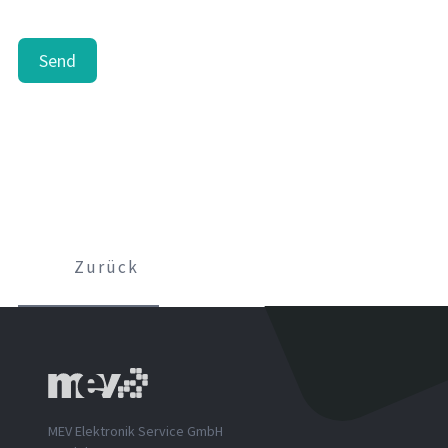
Send
Zurück
MEV Elektronik Service GmbH