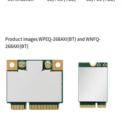
Product images WPEQ-268AXI(BT) and WNFQ-
268AXI(BT)