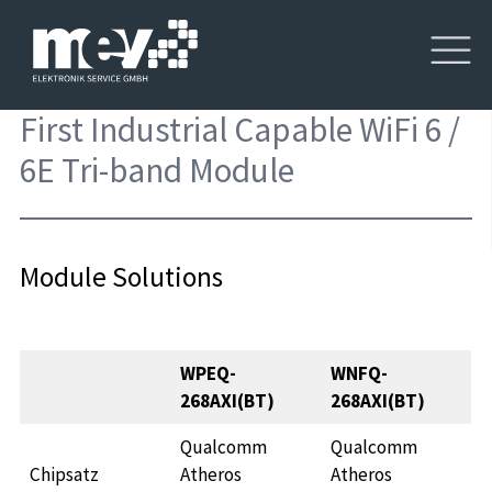
First Industrial Capable WiFi 6 /
6E Tri-band Module
Module Solutions
WPEQ-
WNFQ-
268AXI(BT)
268AXI(BT)
Qualcomm
Qualcomm
Chipsatz
Atheros
Atheros