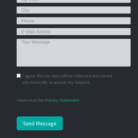
I agree that my data will be collected and stored
electronically to answer my request.
I have read the
Privacy Statement
.
Send Message