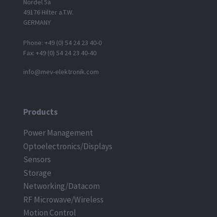
Nordel 5a
49176 Hilter a.T.W.
GERMANY
Phone: +49 (0) 54 24 23 40-0
Fax: +49 (0) 54 24 23 40-40
info@mev-elektronik.com
Products
Power Management
Optoelectronics/Displays
Sensors
Storage
Networking/Datacom
RF Microwave/Wireless
Motion Control